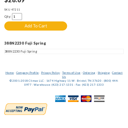
SKU
47211
Qty:
388N2230 Fuji Spring
388N2230 Fuji Spring
Home
·
Company Profile
·
Privacy Policy
·
Terms of Use
·
Ordering
·
Shipping
·
Contact
Us
© 2001-2018 Climax LLC · 1674 Highway 11-W · Bristol, TN 37620 · (800) 444-
0977 · Warehouse: (423) 217-1331 · Fax: (423) 217-1333