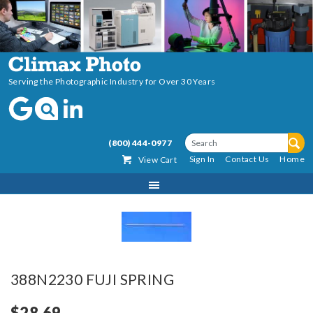
Serving the Photographic Industry for Over 30 Years
(800) 444-0977
Sign In
Contact Us
Home
View Cart
388N2230 FUJI SPRING
$28.69