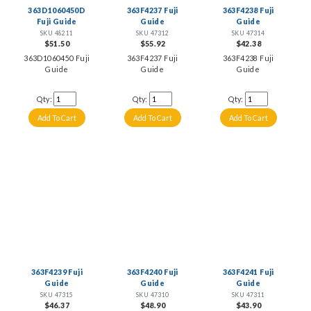
363D1060450D
363F4237 Fuji
363F4238 Fuji
Fuji Guide
Guide
Guide
SKU 48211
SKU 47312
SKU 47314
$51.50
$55.92
$42.38
363D1060450 Fuji
363F4237 Fuji
363F4238 Fuji
Guide
Guide
Guide
Qty:
Qty:
Qty:
363F4239 Fuji
363F4240 Fuji
363F4241 Fuji
Guide
Guide
Guide
SKU 47315
SKU 47310
SKU 47311
$46.37
$48.90
$43.90