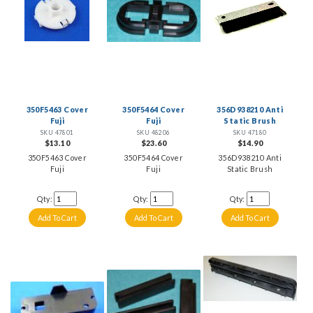
350F5463 Cover
350F5464 Cover
356D938210 Anti
Fuji
Fuji
Static Brush
SKU 47801
SKU 48206
SKU 47180
$13.10
$23.60
$14.90
350F5463 Cover
350F5464 Cover
356D938210 Anti
Fuji
Fuji
Static Brush
Qty:
Qty:
Qty: