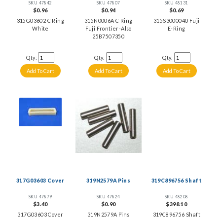
SKU 47842
SKU 47807
SKU 48131
$0.96
$0.94
$0.69
315G03602 C Ring
315N0006A C Ring
315S3000040 Fuji
White
Fuji Frontier-Also
E-Ring
25B7507350
Qty:
Qty:
Qty:
317G03603 Cover
319N2579A Pins
319C896756 Shaft
SKU 47879
SKU 47824
SKU 48208
$3.40
$0.90
$398.10
317G03603 Cover
319N2579A Pins
319C896756 Shaft