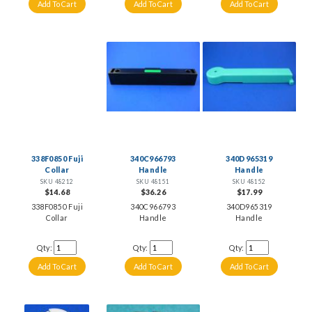
338F0850 Fuji
340C966793
340D965319
Collar
Handle
Handle
SKU 48212
SKU 48151
SKU 48152
$14.68
$36.26
$17.99
338F0850 Fuji
340C966793
340D965319
Collar
Handle
Handle
Qty:
Qty:
Qty: