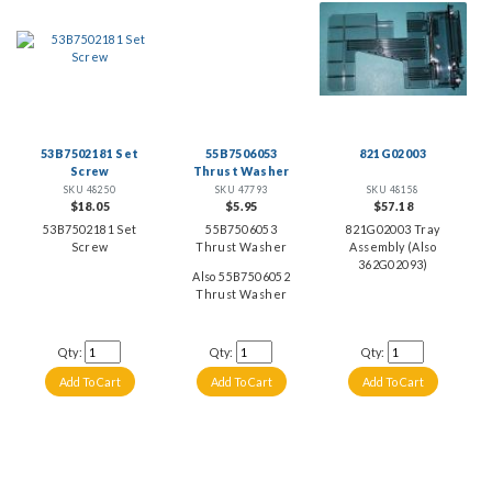
53B7502181 Set
55B7506053
821G02003
Screw
Thrust Washer
SKU 48250
SKU 47793
SKU 48158
$18.05
$5.95
$57.18
53B7502181 Set
55B7506053
821G02003 Tray
Screw
Thrust Washer
Assembly (Also
362G02093)
Also 55B7506052
Thrust Washer
Qty:
Qty:
Qty: