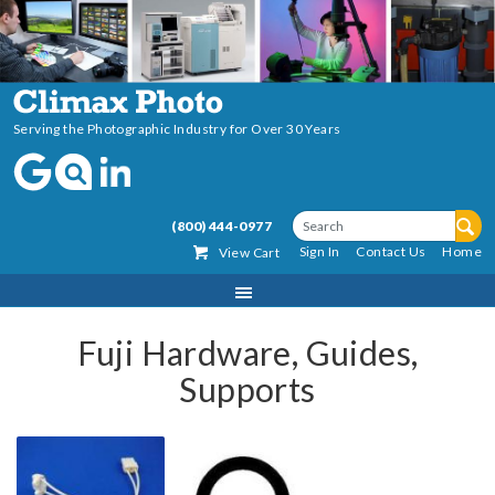
Serving the Photographic Industry for Over 30 Years
(800) 444-0977
Sign In
Contact Us
Home
View Cart
Fuji Hardware, Guides,
Supports