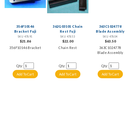
356F10146
362G03101 Chain
363C1024778
Bracket Fuji
Rest Fuji
Blade Assembly
SKU 47891
SKU 47853
SKU 47804
$21.86
$22.00
$63.50
356F10146 Bracket
Chain Rest
363C1024778
Blade Assembly
Qty:
Qty:
Qty: