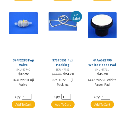
On
Sale!
374F2293 Fuji
375F0351 Fuji
44A6692790
Valve
Packing
White Paper Pad
SKU 47940
SKU 47785
SKU 47711
$37.92
$24.70
$45.90
$29.75
374F2293 Fuji
375F0351 Fuji
44A6692790 White
Valve
Packing
Paper Pad
Qty:
Qty:
Qty: