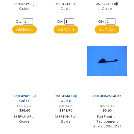
363F4239 Fuji
363F4240 Fuji
363F4241 Fuji
Guide
Guide
Guide
Qty:
Qty:
Qty:
363F4242 Fuji
363F4244 Fuji
363G03626 Guide
Guide
Guide
SKU 47313
SKU 48134
SKU 48183
$58.60
$149.90
$3.60
363F4242 Fuji
363F4244 Fuji
Fuji Frontier
Guide
Guide
Replacement
Guide 363G03626