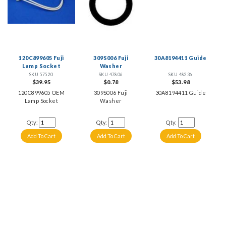
120C899605 Fuji
309S006 Fuji
30A8194411 Guide
Lamp Socket
Washer
SKU 57520
SKU 47806
SKU 48236
$39.95
$0.78
$53.98
120C899605 OEM
309S006 Fuji
30A8194411 Guide
Lamp Socket
Washer
Qty:
Qty:
Qty: