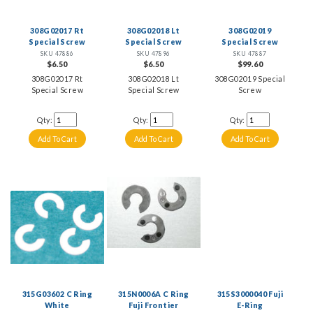
308G02017 Rt
308G02018 Lt
308G02019
Special Screw
Special Screw
Special Screw
SKU 47886
SKU 47896
SKU 47887
$6.50
$6.50
$99.60
308G02017 Rt
308G02018 Lt
308G02019 Special
Special Screw
Special Screw
Screw
Qty:
Qty:
Qty:
315G03602 C Ring
315N0006A C Ring
315S3000040 Fuji
White
Fuji Frontier
E-Ring