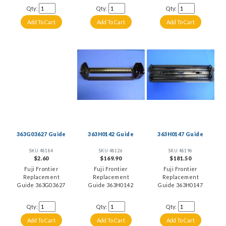
Qty:
Qty:
Qty:
363G03627 Guide
363H0142 Guide
363H0147 Guide
SKU 48184
SKU 48126
SKU 48196
$2.60
$169.90
$181.50
Fuji Frontier
Fuji Frontier
Fuji Frontier
Replacement
Replacement
Replacement
Guide 363G03627
Guide 363H0142
Guide 363H0147
Qty:
Qty:
Qty: