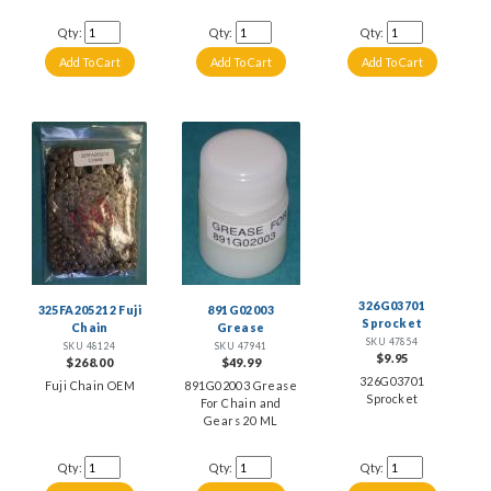
Qty:
Qty:
Qty:
326G03701
325FA205212 Fuji
891G02003
Sprocket
Chain
Grease
SKU 47854
SKU 48124
SKU 47941
$9.95
$268.00
$49.99
326G03701
Fuji Chain OEM
891G02003 Grease
Sprocket
For Chain and
Gears 20 ML
Qty:
Qty:
Qty: