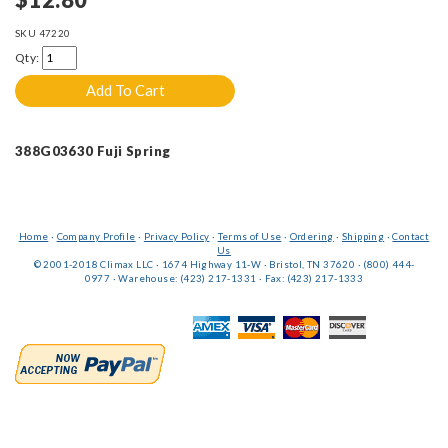
SKU
47220
Qty:
388G03630 Fuji Spring
Home
·
Company Profile
·
Privacy Policy
·
Terms of Use
·
Ordering
·
Shipping
·
Contact
Us
© 2001-2018 Climax LLC · 1674 Highway 11-W · Bristol, TN 37620 · (800) 444-
0977 · Warehouse: (423) 217-1331 · Fax: (423) 217-1333