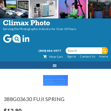
Serving the Photographic Industry for Over 30 Years
(800) 444-0977
Sign In
Contact Us
Home
View Cart
388G03630 FUJI SPRING
$12.80