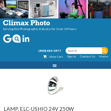
Serving the Photographic Industry for Over 30 Years
(800) 444-0977
Sign In
Contact Us
Home
View Cart
LAMP, ELC-USHIO 24V 250W