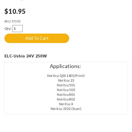
$10.95
SKU
57332
Qty:
ELC-Ushio 24V 250W
Applications:
Noritsu QSS 1401(Print)
Noritsu 23
Noritsu 501
Noritsu 503
Noritsu 801
Noritsu 802
Noritsu II
Noritsu 2102 (Scan)