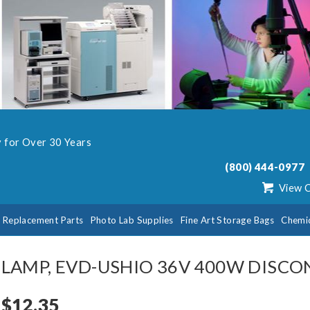
y for Over 30 Years
(800) 444-0977
View 
b Replacement Parts
Photo Lab Supplies
Fine Art Storage Bags
Chemi
LAMP, EVD-USHIO 36V 400W DISC
$12.35