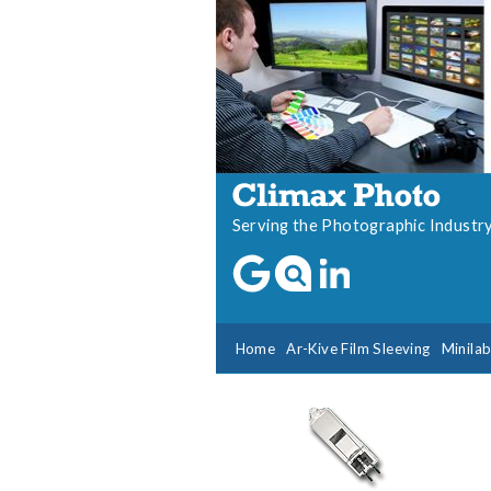
Serving the Photographic Industr
Home
Ar-Kive Film Sleeving
Minila