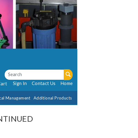
Sign In
Contact Us
Home
Cart
cal Management
Additional Products
ONTINUED