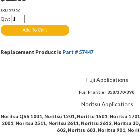
SKU
57350
Qty:
Replacement Product is
Part # 57447
Fuji Applications
Fuji Frontier 350/370/390
Noritsu Applications
Noritsu QSS 1001, Noritsu 1201, Noritsu 1501, Noritsu 170
2001, Noritsu 2511, Noritsu 2611, Noritsu 2612, Noritsu 3D,
602, Noritsu 603, Noritsu 901, Nori