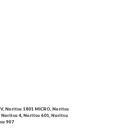
1V, Noritsu 1801 MICRO, Noritsu
 Noritsu 4, Noritsu 601, Noritsu
tsu 907