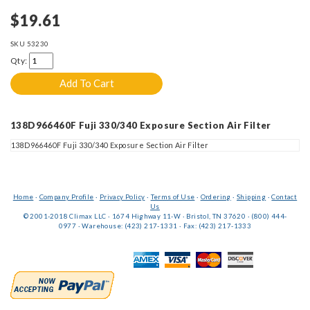
$19.61
SKU
53230
Qty:
138D966460F Fuji 330/340 Exposure Section Air Filter
138D966460F Fuji 330/340 Exposure Section Air Filter
Home
·
Company Profile
·
Privacy Policy
·
Terms of Use
·
Ordering
·
Shipping
·
Contact
Us
© 2001-2018 Climax LLC · 1674 Highway 11-W · Bristol, TN 37620 · (800) 444-
0977 · Warehouse: (423) 217-1331 · Fax: (423) 217-1333