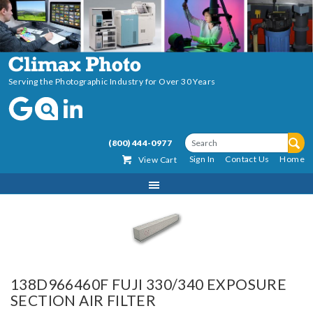
Serving the Photographic Industry for Over 30 Years
(800) 444-0977
Sign In
Contact Us
Home
View Cart
138D966460F FUJI 330/340 EXPOSURE
SECTION AIR FILTER