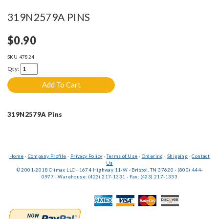
319N2579A PINS
$0.90
SKU
47824
Qty:
319N2579A Pins
Home
·
Company Profile
·
Privacy Policy
·
Terms of Use
·
Ordering
·
Shipping
·
Contact
Us
© 2001-2018 Climax LLC · 1674 Highway 11-W · Bristol, TN 37620 · (800) 444-
0977 · Warehouse: (423) 217-1331 · Fax: (423) 217-1333