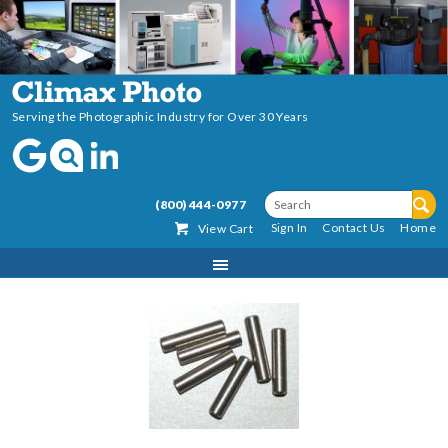
Serving the Photographic Industry for Over 30 Years
(800) 444-0977
Sign In
Contact Us
Home
View Cart