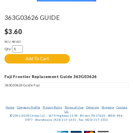
363G03626 GUIDE
$3.60
SKU
48183
Qty:
Fuji Frontier Replacement Guide 363G03626
363G03626 Guide Fuji
Home
·
Company Profile
·
Privacy Policy
·
Terms of Use
·
Ordering
·
Shipping
·
Contact
Us
© 2001-2018 Climax LLC · 1674 Highway 11-W · Bristol, TN 37620 · (800) 444-
0977 · Warehouse: (423) 217-1331 · Fax: (423) 217-1333