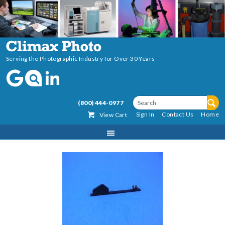
Serving the Photographic Industry for Over 30 Years
(800) 444-0977
Sign In
Contact Us
Home
View Cart