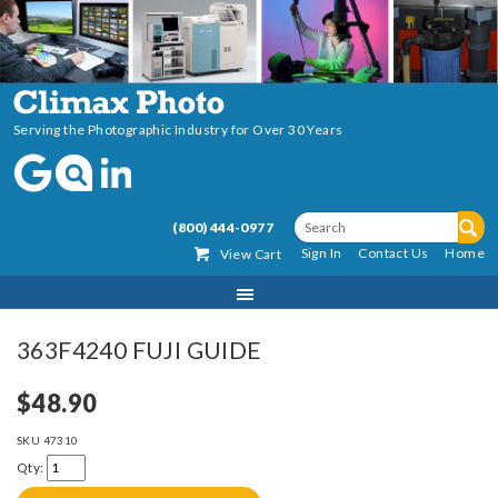
Serving the Photographic Industry for Over 30 Years
(800) 444-0977
Sign In
Contact Us
Home
View Cart
363F4240 FUJI GUIDE
$48.90
SKU
47310
Qty: