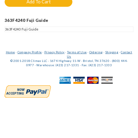
363F4240 Fuji Guide
363F4240 Fuji Guide
Home
·
Company Profile
·
Privacy Policy
·
Terms of Use
·
Ordering
·
Shipping
·
Contact
Us
© 2001-2018 Climax LLC · 1674 Highway 11-W · Bristol, TN 37620 · (800) 444-
0977 · Warehouse: (423) 217-1331 · Fax: (423) 217-1333