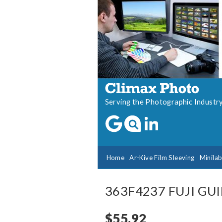
Serving the Photographic Industr
Home
Ar-Kive Film Sleeving
Minila
363F4237 FUJI GU
$55.92