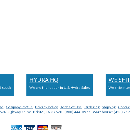
HYDRA HQ
WE SHI
d stock
We are the leader in U.S. Hydra Sales
We ship inte
me
·
Company Profile
·
Privacy Policy
·
Terms of Use
·
Ordering
·
Shipping
·
Contac
674 Highway 11-W · Bristol, TN 37620 · (800) 444-0977 · Warehouse: (423) 217