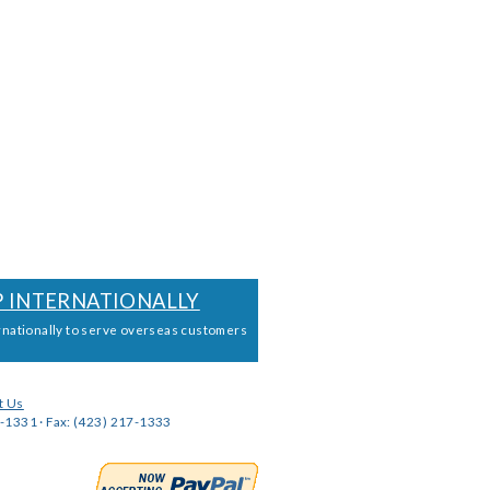
P INTERNATIONALLY
rnationally to serve overseas customers
t Us
-1331 · Fax: (423) 217-1333