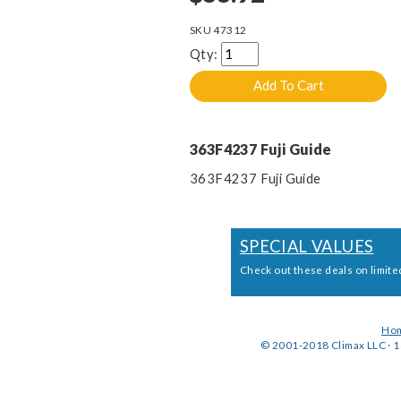
SKU
47312
Qty:
363F4237 Fuji Guide
363F4237 Fuji Guide
SPECIAL VALUES
Check out these deals on limite
Ho
© 2001-2018 Climax LLC · 1